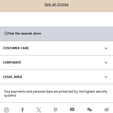
See all stores
Find the nearest store
CUSTOMER CARE
CORPORATE
LEGAL AREA
Your payments and personal data are protected by the highest security
systems