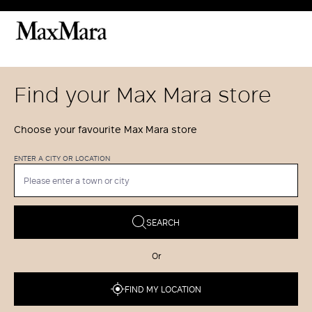
Find your Max Mara store
Choose your favourite Max Mara store
ENTER A CITY OR LOCATION
SEARCH
Or
FIND MY LOCATION